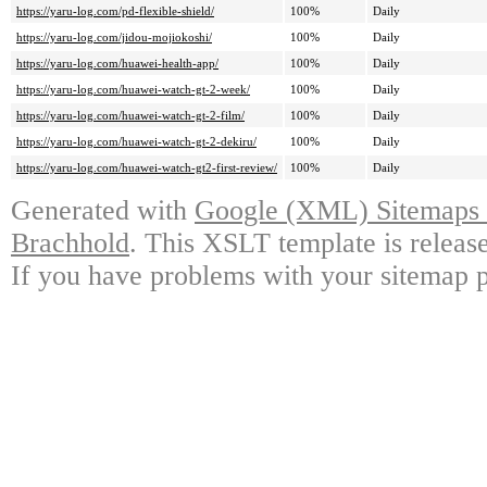
https://yaru-log.com/pd-flexible-shield/
100%
Daily
https://yaru-log.com/jidou-mojiokoshi/
100%
Daily
https://yaru-log.com/huawei-health-app/
100%
Daily
https://yaru-log.com/huawei-watch-gt-2-week/
100%
Daily
https://yaru-log.com/huawei-watch-gt-2-film/
100%
Daily
https://yaru-log.com/huawei-watch-gt-2-dekiru/
100%
Daily
https://yaru-log.com/huawei-watch-gt2-first-review/
100%
Daily
Generated with
Google (XML) Sitemaps G
Brachhold
. This XSLT template is releas
If you have problems with your sitemap p