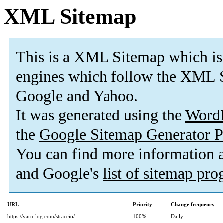
XML Sitemap
This is a XML Sitemap which is
engines which follow the XML S
Google and Yahoo.
It was generated using the
Word
the
Google Sitemap Generator P
You can find more information
and Google's
list of sitemap pr
URL
Priority
Change frequency
https://yaru-log.com/straccio/
100%
Daily