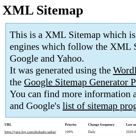
XML Sitemap
This is a XML Sitemap which is
engines which follow the XML S
Google and Yahoo.
It was generated using the
Word
the
Google Sitemap Generator P
You can find more information
and Google's
list of sitemap pr
URL
Priority
Change frequency
Last m
https://yaru-log.com/abokado-saibai/
100%
Daily
2020-0