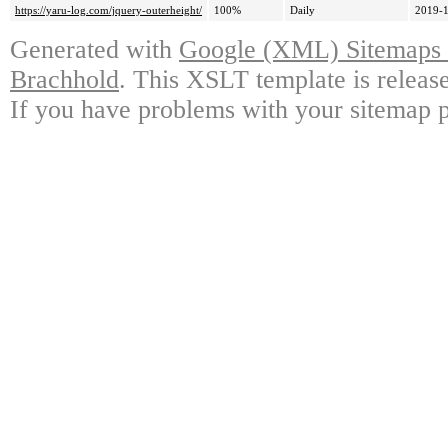
https://yaru-log.com/jquery-outerheight/
100%
Daily
2019-1
Generated with
Google (XML) Sitemaps G
Brachhold
. This XSLT template is releas
If you have problems with your sitemap p