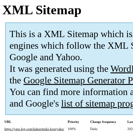
XML Sitemap
This is a XML Sitemap which is
engines which follow the XML S
Google and Yahoo.
It was generated using the
Word
the
Google Sitemap Generator P
You can find more information
and Google's
list of sitemap pr
URL
Priority
Change frequency
Las
https://yaru-log.com/kakuritsuki-kouryaku/
100%
Daily
202