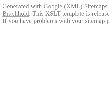
Generated with
Google (XML) Sitemaps G
Brachhold
. This XSLT template is releas
If you have problems with your sitemap p