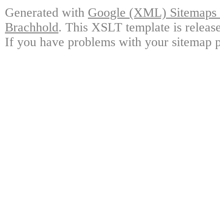
Generated with
Google (XML) Sitemaps G
Brachhold
. This XSLT template is releas
If you have problems with your sitemap p