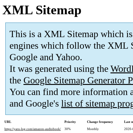
XML Sitemap
This is a XML Sitemap which is
engines which follow the XML S
Google and Yahoo.
It was generated using the
Word
the
Google Sitemap Generator P
You can find more information
and Google's
list of sitemap pr
URL
Priority
Change frequency
Last 
https://yaru-log.com/amazon-audiobook/
30%
Monthly
2020-